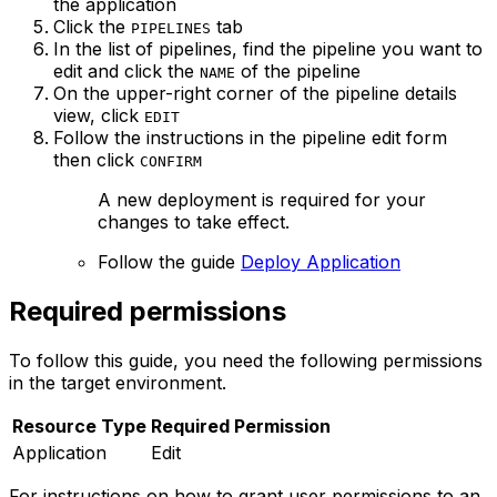
the application
Click the
tab
PIPELINES
In the list of pipelines, find the pipeline you want to
edit and click the
of the pipeline
NAME
On the upper-right corner of the pipeline details
view, click
EDIT
Follow the instructions in the pipeline edit form
then click
CONFIRM
A new deployment is required for your
changes to take effect.
Follow the guide
Deploy Application
Required permissions
To follow this guide, you need the following permissions
in the target environment.
Resource Type
Required Permission
Application
Edit
For instructions on how to grant user permissions to an