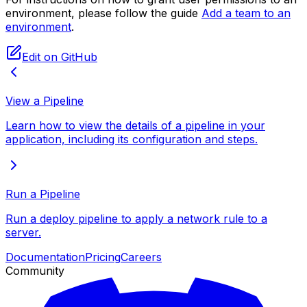
environment, please follow the guide
Add a team to an
environment
.
Edit on GitHub
View a Pipeline
Learn how to view the details of a pipeline in your
application, including its configuration and steps.
Run a Pipeline
Run a deploy pipeline to apply a network rule to a
server.
Documentation
Pricing
Careers
Community