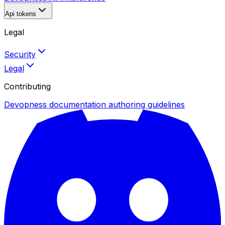
Api tokens
Legal
Security
Legal
Contributing
Devopness documentation authoring guidelines