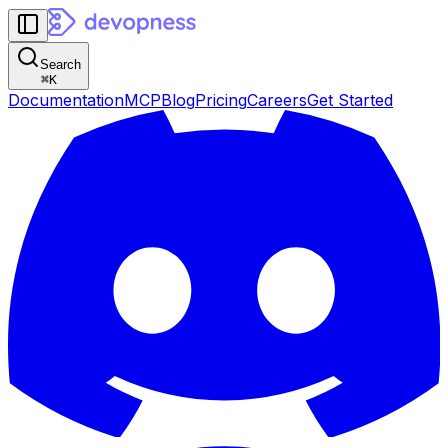
Search
⌘
K
Documentation
MCP
Blog
Pricing
Careers
Get Started