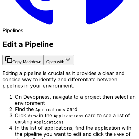
Pipelines
Edit a Pipeline
Copy Markdown
Open with
Editing a pipeline is crucial as it provides a clear and
concise way to identify and differentiate between
pipelines in your environment.
On Devopness, navigate to a project then select an
environment
Find the
card
Applications
Click
in the
card to see a list of
View
Applications
existing
Applications
In the list of applications, find the application with
the pipeline you want to edit and click the
of
NAME