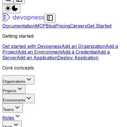
Documentation
MCP
Blog
Pricing
Careers
Get Started
Getting started
Get started with Devopness
Add an Organization
Add a
Project
Add an Environment
Add a Credential
Add a
Server
Add an Application
Deploy Application
Core concepts
Organizations
Projects
Environments
Teams
Roles
Users