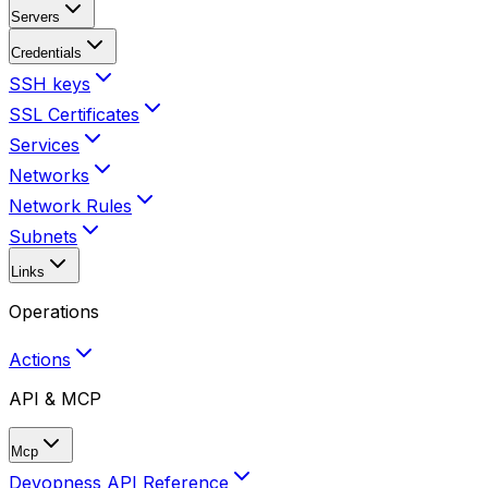
Servers
Credentials
SSH keys
SSL Certificates
Services
Networks
Network Rules
Subnets
Links
Operations
Actions
API & MCP
Mcp
Devopness API Reference