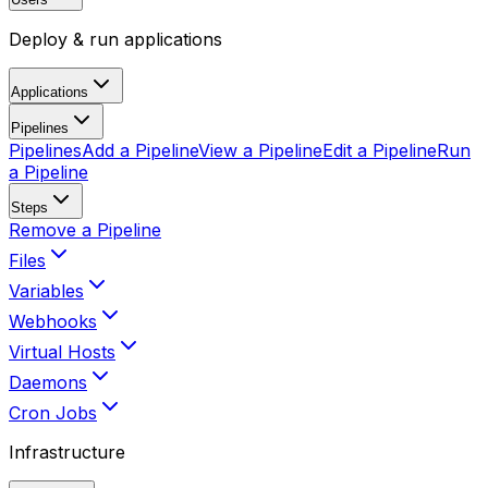
Deploy & run applications
Applications
Pipelines
Pipelines
Add a Pipeline
View a Pipeline
Edit a Pipeline
Run
a Pipeline
Steps
Remove a Pipeline
Files
Variables
Webhooks
Virtual Hosts
Daemons
Cron Jobs
Infrastructure