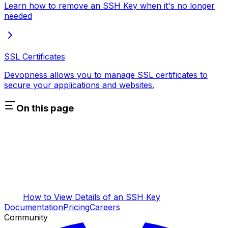
Learn how to remove an SSH Key when it's no longer
needed
SSL Certificates
Devopness allows you to manage SSL certificates to
secure your applications and websites.
On this page
How to View Details of an SSH Key
Documentation
Pricing
Careers
Community