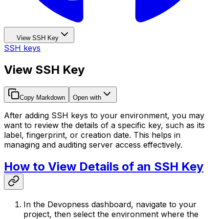
View SSH Key
SSH keys
View SSH Key
Copy Markdown
Open with
After adding SSH keys to your environment, you may
want to review the details of a specific key, such as its
label, fingerprint, or creation date. This helps in
managing and auditing server access effectively.
How to View Details of an SSH Key
In the Devopness dashboard, navigate to your
project, then select the environment where the