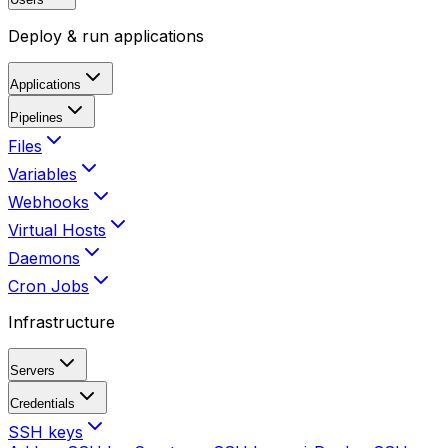
Deploy & run applications
Applications
Pipelines
Files
Variables
Webhooks
Virtual Hosts
Daemons
Cron Jobs
Infrastructure
Servers
Credentials
SSH keys