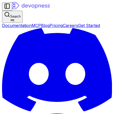
Search
⌘
K
Documentation
MCP
Blog
Pricing
Careers
Get Started