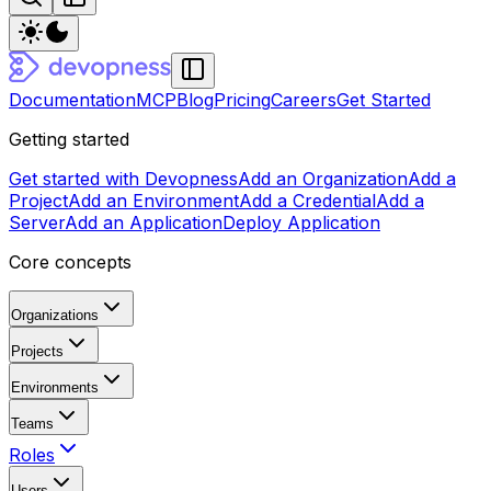
Documentation
MCP
Blog
Pricing
Careers
Get Started
Getting started
Get started with Devopness
Add an Organization
Add a
Project
Add an Environment
Add a Credential
Add a
Server
Add an Application
Deploy Application
Core concepts
Organizations
Projects
Environments
Teams
Roles
Users