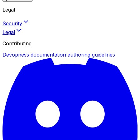
Legal
Security
Legal
Contributing
Devopness documentation authoring guidelines