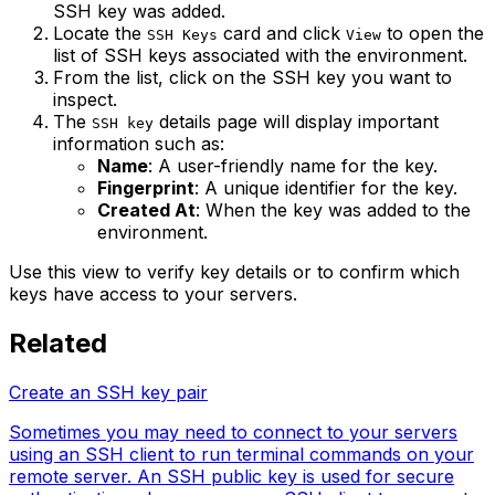
SSH key was added.
Locate the
card and click
to open the
SSH Keys
View
list of SSH keys associated with the environment.
From the list, click on the SSH key you want to
inspect.
The
details page will display important
SSH key
information such as:
Name
: A user-friendly name for the key.
Fingerprint
: A unique identifier for the key.
Created At
: When the key was added to the
environment.
Use this view to verify key details or to confirm which
keys have access to your servers.
Related
Create an SSH key pair
Sometimes you may need to connect to your servers
using an SSH client to run terminal commands on your
remote server. An SSH public key is used for secure