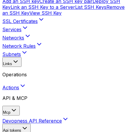
Add an SSH key
Create an SSH key pair
Deploy SSH
Key
Link an SSH Key to a Server
List SSH Keys
Remove
an SSH Key
View SSH Key
SSL Certificates
Services
Networks
Network Rules
Subnets
Links
Operations
Actions
API & MCP
Mcp
Devopness API Reference
Api tokens