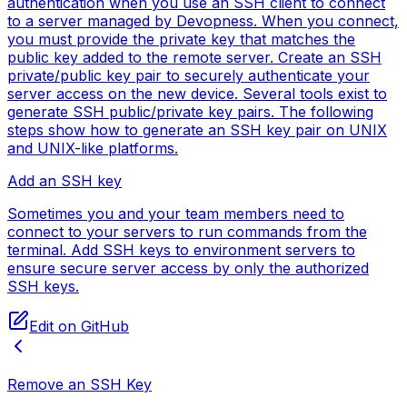
authentication when you use an SSH client to connect
to a server managed by Devopness. When you connect,
you must provide the private key that matches the
public key added to the remote server. Create an SSH
private/public key pair to securely authenticate your
server access on the new device. Several tools exist to
generate SSH public/private key pairs. The following
steps show how to generate an SSH key pair on UNIX
and UNIX-like platforms.
Add an SSH key
Sometimes you and your team members need to
connect to your servers to run commands from the
terminal. Add SSH keys to environment servers to
ensure secure server access by only the authorized
SSH keys.
Edit on GitHub
Remove an SSH Key